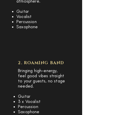
atmosphere.
Guitar
Vocalist
Percussion
Saxophone
2. ROAMING BAND
Bringing high-energy,
feel good vibes straight
to your guests, no stage
needed.
Guitar
3 x Vocalist
Percussion
Saxophone