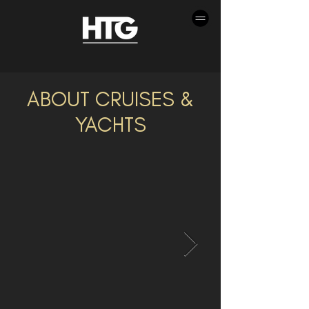
ABOUT CRUISES &
YACHTS