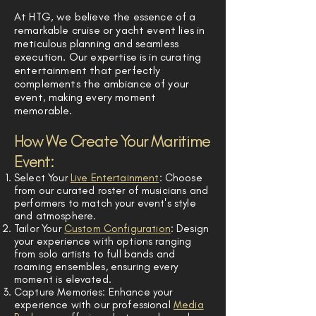
At HTG, we believe the essence of a
remarkable cruise or yacht event lies in
meticulous planning and seamless
execution. Our expertise is in curating
entertainment that perfectly
complements the ambiance of your
event, making every moment
memorable.
How We Create Your Maritime
Event:
Select Your
Live Entertainment
: Choose
from our curated roster of musicians and
performers to match your event's style
and atmosphere.
Tailor Your
Custom Configuration
: Design
your experience with options ranging
from solo artists to full bands and
roaming ensembles, ensuring every
moment is elevated.
Capture Memories: Enhance your
experience with our professional
Media