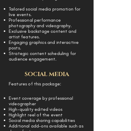
Tailored social media promotion for
live events.
Professional performance
photography and videography.
Exclusive backstage content and
artist features.
Engaging graphics and interactive
posts.
Strategic content scheduling for
audience engagement.
SOCIAL MEDIA
Features of this package:
Event coverage by professional
videographer
High-quality edited videos
Highlight reel of the event
Social media sharing capabilities
Additional add-ons available such as