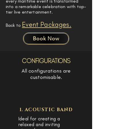
every maritime event is transformed
into a remarkable celebration with top-
tier live entertainment.
Event Packages.
Back to
Book Now
CONFIGURATIONS
All configurations are
customisable.
1. ACOUSTIC BAND
Ideal for creating a
relaxed and inviting