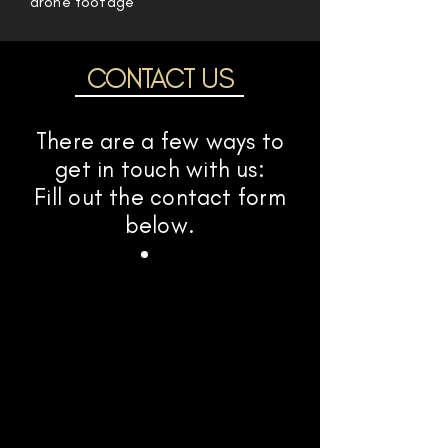
drone footage
CONTACT US
There are a few ways to
get in touch with us:
Fill out the contact form
below.