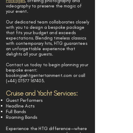
Packages
, offering photography and
videography to preserve the magic of
your event.
Our dedicated team collaborates closely
with you to design a bespoke package
that fits your budget and exceeds
expectations. Blending timeless classics
with contemporary hits, HTG guarantees
an unforgettable experience that
delights all your guests.
Contact us today to begin planning your
bespoke event:
bookings@htgentertainment.com
or call
(+44)
07577 167403
.
Cruise and Yacht Services:
Guest Performers
Headline Acts
Full Bands
Roaming Bands
Experience the HTG difference—where