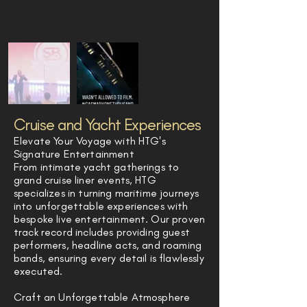
Cruise and Yacht Experiences
Elevate Your Voyage with HTG's
Signature Entertainment
From intimate yacht gatherings to
grand cruise liner events, HTG
specializes in turning maritime journeys
into unforgettable experiences with
bespoke live entertainment. Our proven
track record includes providing guest
performers, headline acts, and roaming
bands, ensuring every detail is flawlessly
executed.
Craft an Unforgettable Atmosphere