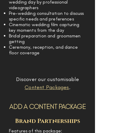
wedding day by professional
videographers
Pre-wedding consultation to discuss
specific needs and preferences
Cinematic wedding film capturing
key moments from the day
Bridal preparation and groomsmen
getting
Ceremony, reception, and dance
floor coverage
Discover our customisable
Content Packages
.
ADD A CONTENT PACKAGE
Brand Partnerships
Features of this package: