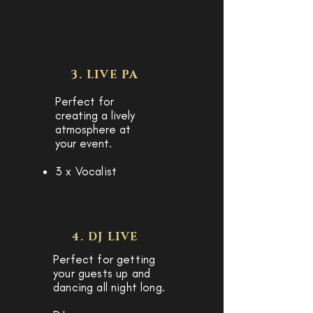
3. LIVE PA
Perfect for
creating a lively
atmosphere at
your event.
3 x Vocalist
4. DJ LIVE
P
erfect for getting
your guests up and
dancing all night long.​