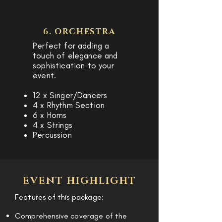
6. ORCHESTRA
Perfect for adding a
touch of elegance and
sophistication to your
event.
12 x Singer/Dancers
4 x Rhythm Section
6 x Horns
4 x Strings
Percussion
EVENT HIGHLIGHT
Features of this package:
Comprehensive coverage of the