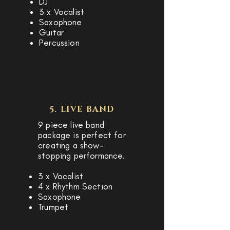
DJ
3 x Vocalist
Saxophone
Guitar
Percussion
5. LIVE BAND
9 piece live band
package is perfect for
creating a show-
stopping performance.
3 x Vocalist
4 x Rhythm Section
Saxophone
Trumpet