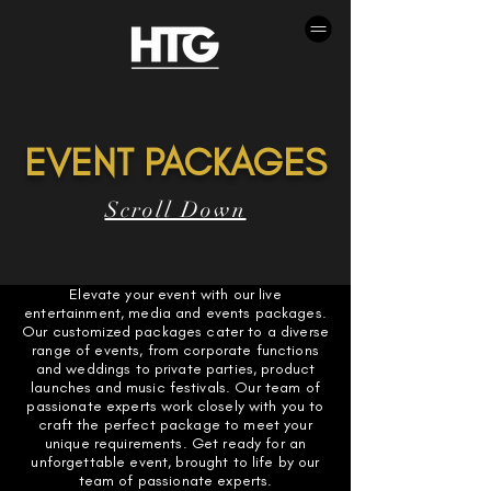
EVENT PACKAGES
Scroll Down
Elevate your event with our live
entertainment, media and events packages.
Our customized packages cater to a diverse
range of events, from corporate functions
and weddings to private parties, product
launches and music festivals. Our team of
passionate experts work closely with you to
craft the perfect package to meet your
unique requirements. Get ready for an
unforgettable event, brought to life by our
team of passionate experts.