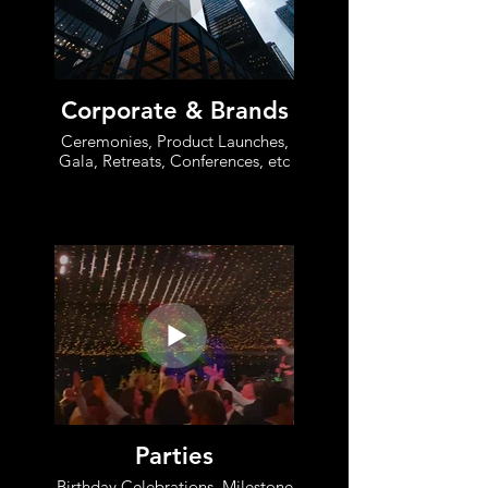
Corporate & Brands
Ceremonies, Product Launches,
Gala, Retreats, Conferences, etc
Parties
Birthday Celebrations, Milestone