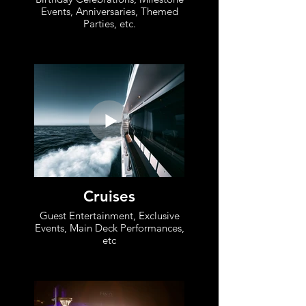
Events, Anniversaries, Themed
Parties, etc.
Cruises
Guest Entertainment, Exclusive
Events, Main Deck Performances,
etc