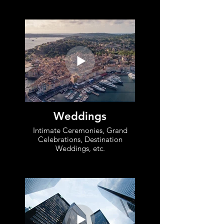
Weddings
Intimate Ceremonies, Grand
Celebrations, Destination
Weddings, etc.