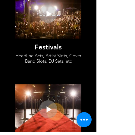
Festivals
Headline Acts, Artist Slots, Cover
Band Slots, DJ Sets, etc