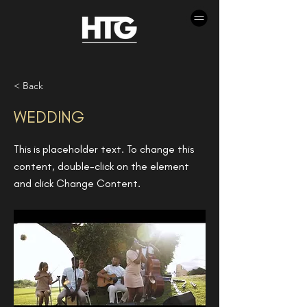
< Back
WEDDING
This is placeholder text. To change this
content, double-click on the element
and click Change Content.