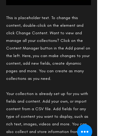
This is placeholder text. To change this
content, double-click on the element and
click Change Content. Want to view and
manage all your collections? Click on the
Content Manager button in the Add panel on
the left. Here, you can make changes to your
content, add new fields, create dynamic
pages and more. You can create as many
collections as you need.
Your collection is already set up for you with
fields and content. Add your own, or import
content from a CSV file. Add fields for any
type of content you want to display, such as
rich text, images, videos and more. You can
also collect and store information from your