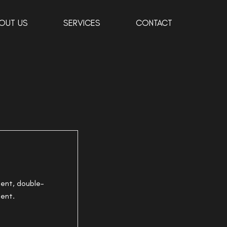
OUT US
SERVICES
CONTACT
tent, double-
tent.