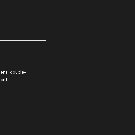
tent, double-
tent.