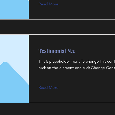
Read More
Testimonial N.2
This is placeholder text. To change this con
click on the element and click Change Con
Read More