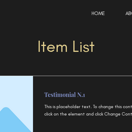
HOME
AB
Item List
Testimonial N.1
This is placeholder text. To change this con
click on the element and click Change Con